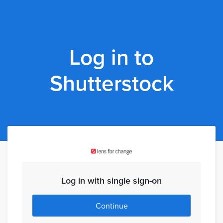
Log in to
Shutterstock
Log in with single sign-on
Continue