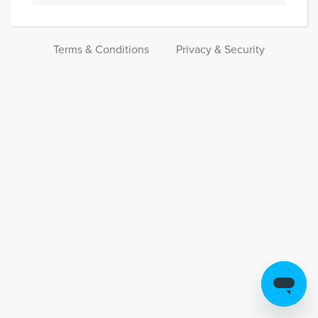
Terms & Conditions
Privacy & Security