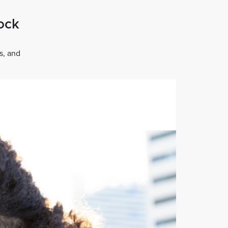
tock
s, and