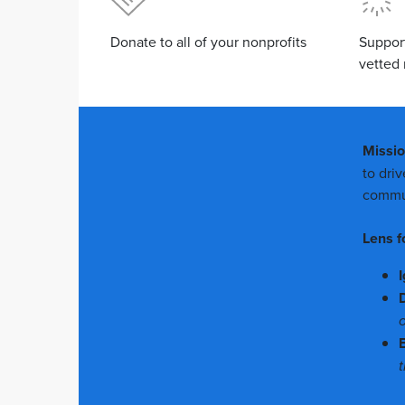
Donate to all of your nonprofits
Suppor
vetted 
Missi
to dri
commun
Lens f
I
o