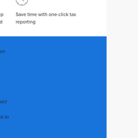
ep
Save time with one-click tax
od
reporting
ion
pact
ck to