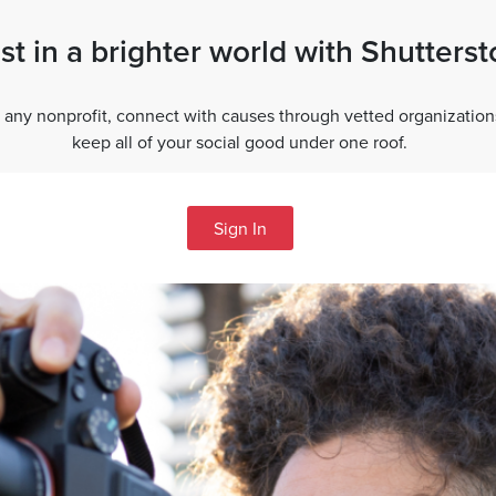
st in a brighter world with Shutters
 any nonprofit, connect with causes through vetted organization
keep all of your social good under one roof.
Sign In