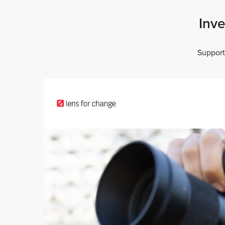
Inve
Support