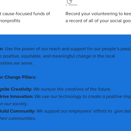
t cause-focused funds of
Record your volunteering to ke
nonprofits
a record of all of your social go
on
: Use the power of our reach and support for our people’s pass
ve positive, equitable, and meaningful change in the local
ities we serve.
or Change Pillars:
gnite Creativity:
We nurture the creatives of the future.
Drive Innovation:
We use our technology to create a positive im
n our society.
Build Community:
We support our employees’ efforts to give ba
their communities.